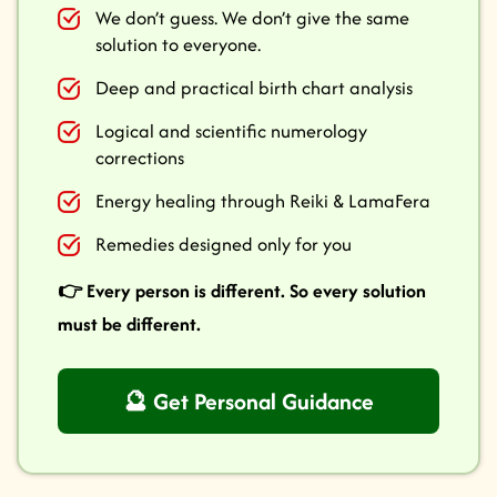
We don’t guess. We don’t give the same
solution to everyone.
Deep and practical birth chart analysis
Logical and scientific numerology
corrections
Energy healing through Reiki & LamaFera
Remedies designed only for you
👉 Every person is different. So every solution
must be different.
🔮 Get Personal Guidance