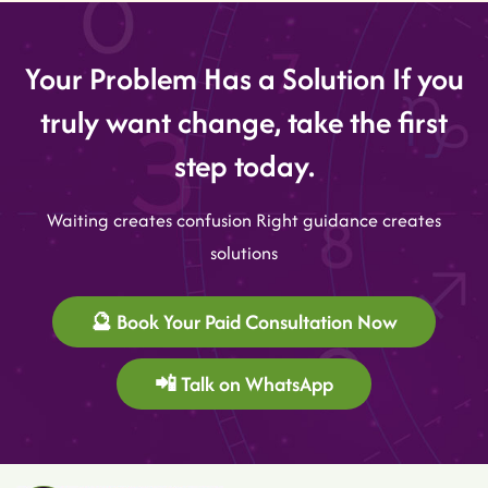
Your Problem Has a Solution If you
truly want change, take the first
step today.
Waiting creates confusion Right guidance creates
solutions
🔮 Book Your Paid Consultation Now
📲 Talk on WhatsApp