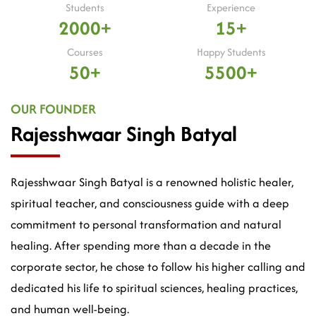
Students
Experience
2000+
15+
Courses
Happy Students
50+
5500+
OUR FOUNDER
Rajesshwaar Singh Batyal
Rajesshwaar Singh Batyal is a renowned holistic healer,
spiritual teacher, and consciousness guide with a deep
commitment to personal transformation and natural
healing. After spending more than a decade in the
corporate sector, he chose to follow his higher calling and
dedicated his life to spiritual sciences, healing practices,
and human well-being.