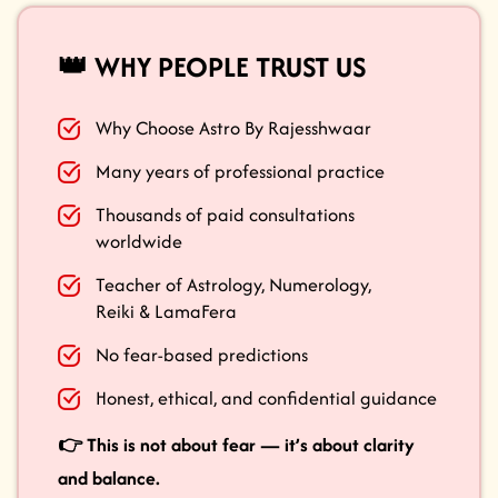
👑 WHY PEOPLE TRUST US
Why Choose Astro By Rajesshwaar
Many years of professional practice
Thousands of paid consultations
worldwide
Teacher of Astrology, Numerology,
Reiki & LamaFera
No fear-based predictions
Honest, ethical, and confidential guidance
👉 This is not about fear — it’s about clarity
and balance.