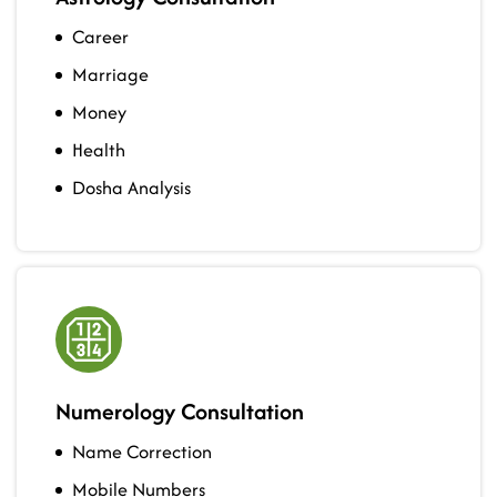
Career
Marriage
Money
Health
Dosha Analysis
Numerology Consultation
Name Correction
Mobile Numbers