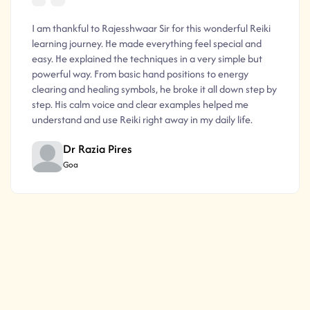
I am thankful to Rajesshwaar Sir for this wonderful Reiki
learning journey. He made everything feel special and
easy. He explained the techniques in a very simple but
powerful way. From basic hand positions to energy
clearing and healing symbols, he broke it all down step by
step. His calm voice and clear examples helped me
understand and use Reiki right away in my daily life.
Dr Razia Pires
Goa