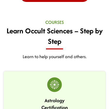
COURSES
Learn Occult Sciences – Step by
Step
Learn to help yourself and others.
Astrology
Certification