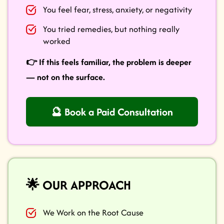
You feel fear, stress, anxiety, or negativity
You tried remedies, but nothing really
worked
👉 If this feels familiar, the problem is deeper
— not on the surface.
🔮 Book a Paid Consultation
🌟 OUR APPROACH
We Work on the Root Cause