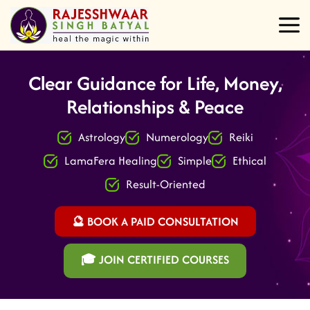
Clear Guidance for Life, Money,
Relationships & Peace
Astrology
Numerology
Reiki
LamaFera Healing
Simple
Ethical
Result-Oriented
🔮 BOOK A PAID CONSULTATION
🎓 JOIN CERTIFIED COURSES