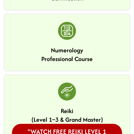
Numerology
Professional Course
Reiki
(Level 1–3 & Grand Master)
"WATCH FREE REIKI LEVEL 1