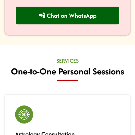
📲 Chat on WhatsApp
SERVICES
One-to-One Personal Sessions
Astrology Consultation