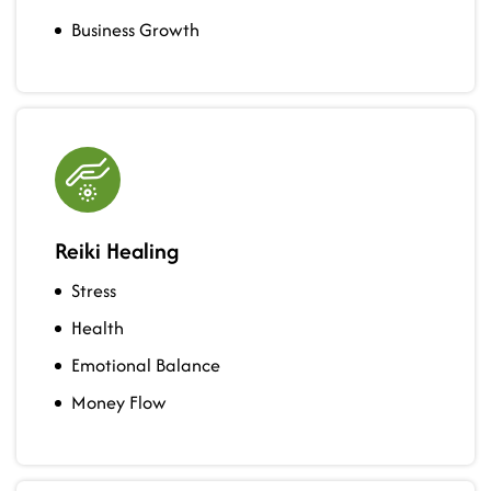
Business Growth
Reiki Healing
Stress
Health
Emotional Balance
Money Flow