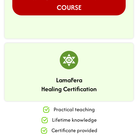
COURSE
LamaFera
Healing Certification
Practical teaching
Lifetime knowledge
Certificate provided