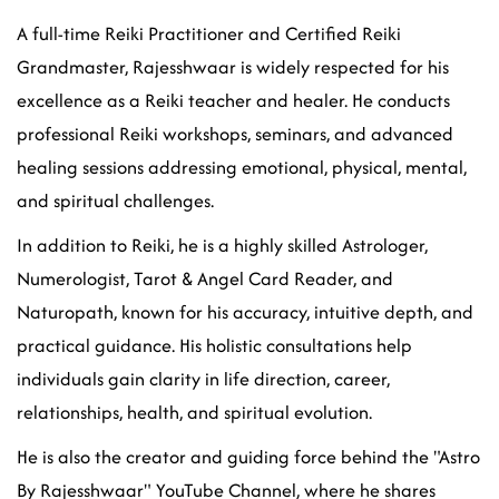
A full-time Reiki Practitioner and Certified Reiki
Grandmaster, Rajesshwaar is widely respected for his
excellence as a Reiki teacher and healer. He conducts
professional Reiki workshops, seminars, and advanced
healing sessions addressing emotional, physical, mental,
and spiritual challenges.
In addition to Reiki, he is a highly skilled Astrologer,
Numerologist, Tarot & Angel Card Reader, and
Naturopath, known for his accuracy, intuitive depth, and
practical guidance. His holistic consultations help
individuals gain clarity in life direction, career,
relationships, health, and spiritual evolution.
He is also the creator and guiding force behind the "Astro
By Rajesshwaar" YouTube Channel, where he shares