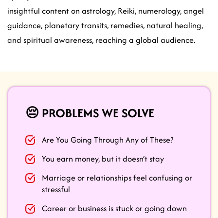
insightful content on astrology, Reiki, numerology, angel
guidance, planetary transits, remedies, natural healing,
and spiritual awareness, reaching a global audience.
😔 PROBLEMS WE SOLVE
Are You Going Through Any of These?
You earn money, but it doesn’t stay
Marriage or relationships feel confusing or
stressful
Career or business is stuck or going down