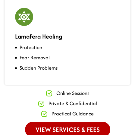
LamaFera Healing
Protection
Fear Removal
Sudden Problems
Online Sessions
Private & Confidential
Practical Guidance
VIEW SERVICES & FEES