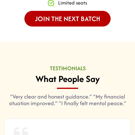
Limited seats
JOIN THE NEXT BATCH
TESTIMONIALS
What People Say
“Very clear and honest guidance.” “My financial
situation improved.” “I finally felt mental peace.”